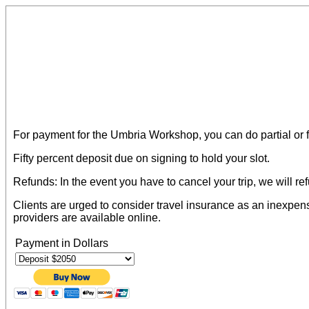
For payment for the Umbria Workshop, you can do partial or 
Fifty percent deposit due on signing to hold your slot.
Refunds: In the event you have to cancel your trip, we will r
Clients are urged to consider travel insurance as an inexpens
providers are available online.
Payment in Dollars